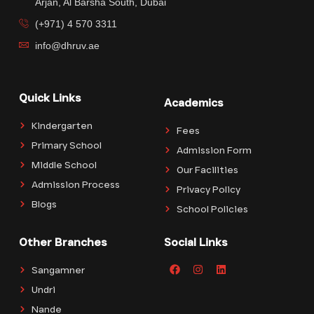
Arjan, Al Barsha South, Dubai
(+971) 4 570 3311
info@dhruv.ae
Quick Links
Academics
Kindergarten
Fees
Primary School
Admission Form
Middle School
Our Facilities
Admission Process
Privacy Policy
Blogs
School Policies
Other Branches
Social Links
Sangamner
Undri
Nande