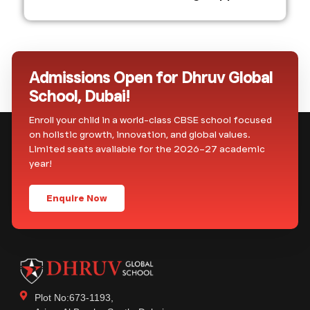
Admissions Open for Dhruv Global
School, Dubai!
Enroll your child in a world-class CBSE school focused
on holistic growth, innovation, and global values.
Limited seats available for the 2026–27 academic
year!
Enquire Now
Plot No:673-1193,