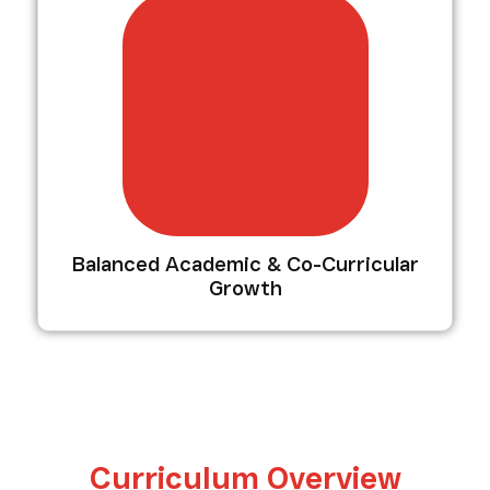
Balanced Academic & Co-Curricular
Growth
Curriculum Overview