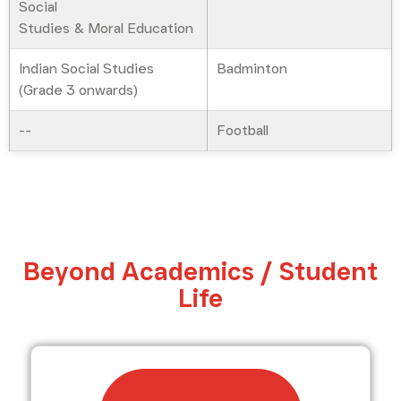
Social
Studies & Moral Education
Indian Social Studies
Badminton
(Grade 3 onwards)
--
Football
Beyond Academics / Student
Life