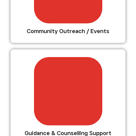
Community Outreach / Events
Guidance & Counselling Support