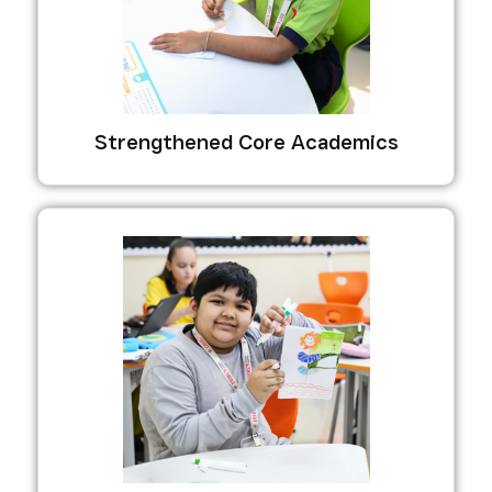
Strengthened Core Academics