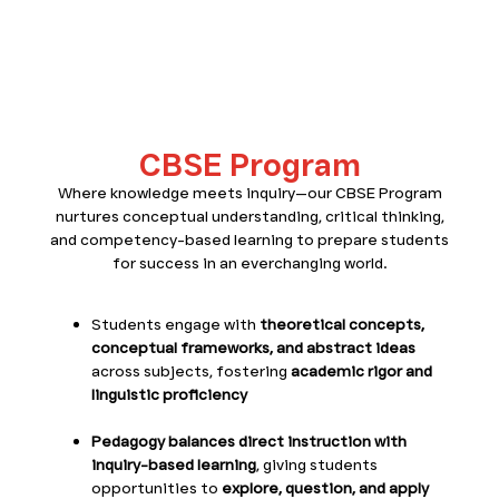
CBSE Program
CBSE Program
Where knowledge meets inquiry—our CBSE Program
nurtures conceptual understanding, critical thinking,
and competency-based learning to prepare students
for success in an everchanging world.
Students engage with
theoretical concepts,
conceptual frameworks, and abstract ideas
across subjects, fostering
academic rigor and
linguistic proficiency
Pedagogy balances direct instruction with
inquiry-based learning
, giving students
opportunities to
explore, question, and apply