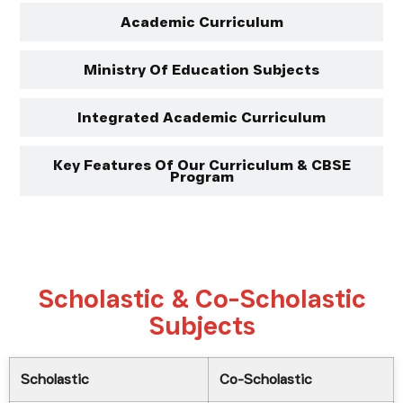
Academic Curriculum
Ministry Of Education Subjects
Integrated Academic Curriculum
Key Features Of Our Curriculum & CBSE
Program
Scholastic & Co-Scholastic
Subjects
Scholastic
Co-Scholastic