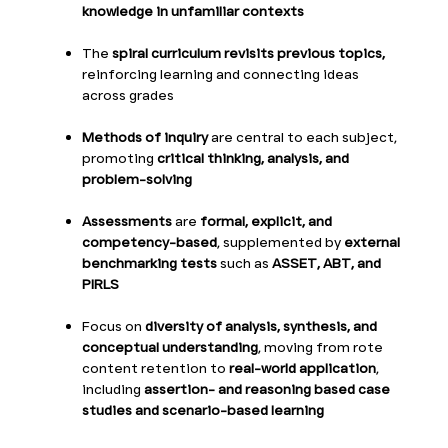
knowledge in unfamiliar contexts
The
spiral curriculum revisits previous topics,
reinforcing learning and connecting ideas
across grades
Methods of inquiry
are central to each subject,
promoting
critical thinking, analysis, and
problem-solving
Assessments
are
formal, explicit, and
competency-based
, supplemented by
external
benchmarking tests
such as
ASSET, ABT, and
PIRLS
Focus on
diversity of analysis, synthesis, and
conceptual understanding
, moving from rote
content retention to
real-world application
,
including
assertion- and reasoning based case
studies and scenario-based learning