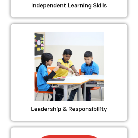
Independent Learning Skills
Leadership & Responsibility