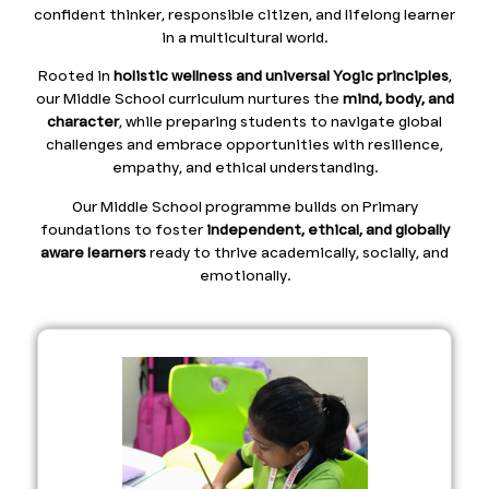
confident thinker, responsible citizen, and lifelong learner
in a multicultural world.
Rooted in
holistic wellness and universal Yogic principles
,
our Middle School curriculum nurtures the
mind, body, and
character
, while preparing students to navigate global
challenges and embrace opportunities with resilience,
empathy, and ethical understanding.
Our Middle School programme builds on Primary
foundations to foster
independent, ethical, and globally
aware learners
ready to thrive academically, socially, and
emotionally.