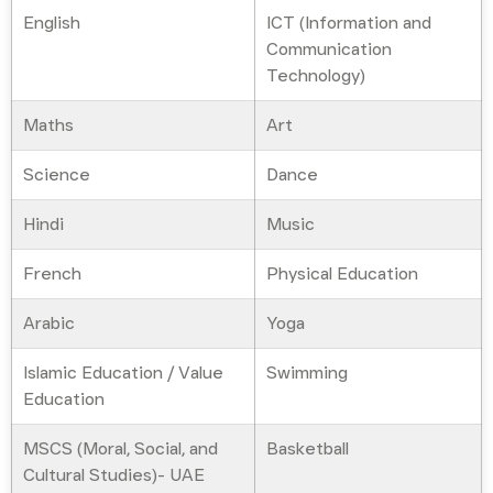
English
ICT (Information and
Communication
Technology)
Maths
Art
Science
Dance
Hindi
Music
French
Physical Education
Arabic
Yoga
Islamic Education / Value
Swimming
Education
MSCS (Moral, Social, and
Basketball
Cultural Studies)- UAE