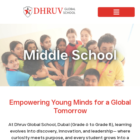
Why Dhruv
Apply Now
Learning Journey
Contact Us
Empowering Young Minds for a Global
Tomorrow
At Dhruv Global School, Dubai (Grade 6 to Grade 8), learning
evolves into discovery, innovation, and leadership— where
curiosity meets purpose, and every student grows into a