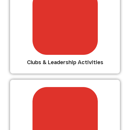
Clubs & Leadership Activities