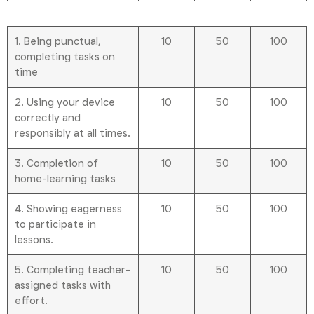
1. Being punctual,
10
50
100
completing tasks on
time
2. Using your device
10
50
100
correctly and
responsibly at all times.
3. Completion of
10
50
100
home-learning tasks
4. Showing eagerness
10
50
100
to participate in
lessons.
5. Completing teacher-
10
50
100
assigned tasks with
effort.