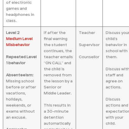
of electronic
games and
headphones in
class.
Level 2
If after the
Teacher
Discuss you
Medium Level
final warning
child’s
Misbehavior
the student
Supervisor
behavior in
continues, the
school with
Repeated Level
teacher emails
Counsellor
them.
1 behavior
“ON CALL” and
the child is
Discuss wit
Absenteeism:
removed from
staff and
Missing school
the lesson by a
agree on
before or after
Senior or
actions.
vacations,
Middle Leader.
holidays,
Discuss
weekends, or
This results in
actions and
exams without
a 30-minute
expectatio
an excuse.
detention
with your
automatically
child.