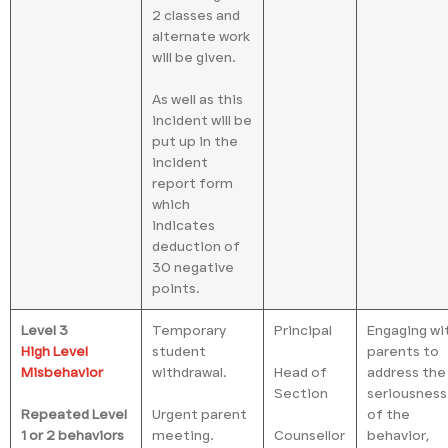
2 classes and
alternate work
will be given.
As well as this
incident will be
put up in the
incident
report form
which
indicates
deduction of
30 negative
points.
Level 3
Temporary
Principal
Engaging wi
High Level
student
parents to
Misbehavior
withdrawal.
Head of
address the
Section
seriousness
Repeated Level
Urgent parent
of the
1 or 2 behaviors
meeting.
Counsellor
behavior,