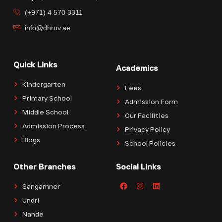
(+971) 4 570 3311
info@dhruv.ae
Quick Links
Academics
Kindergarten
Fees
Primary School
Admission Form
Middle School
Our Facilities
Admission Process
Privacy Policy
Blogs
School Policies
Other Branches
Social Links
Sangamner
Undri
Nande