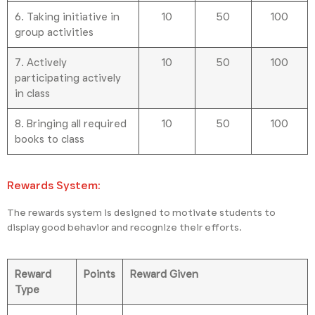
6. Taking initiative in
10
50
100
group activities
7. Actively
10
50
100
participating actively
in class
8. Bringing all required
10
50
100
books to class
Rewards System:
The rewards system is designed to motivate students to
display good behavior and recognize their efforts.
Reward
Points
Reward Given
Type