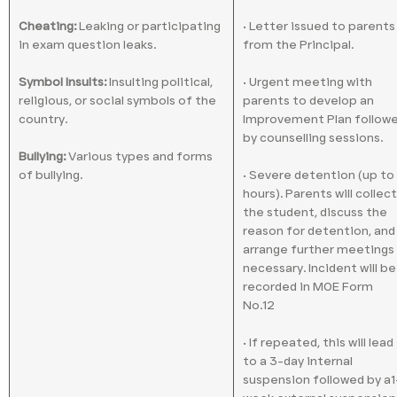
Cheating:
Leaking or participating
• Letter issued to parents
in exam question leaks.
from the Principal.
Symbol Insults:
Insulting political,
• Urgent meeting with
religious, or social symbols of the
parents to develop an
country.
Improvement Plan follow
by counselling sessions.
Bullying:
Various types and forms
of bullying.
• Severe detention (up to
hours). Parents will collect
the student, discuss the
reason for detention, and
arrange further meetings 
necessary. Incident will be
recorded in MOE Form
No.12
• If repeated, this will lead
to a 3-day internal
suspension followed by a1