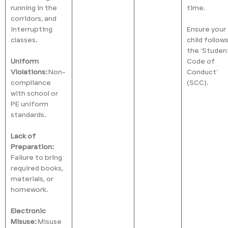
running in the
time.
corridors, and
interrupting
Ensure your
classes.
child follow
the ‘Studen
Uniform
Code of
Violations:
Non-
Conduct’
compliance
(SCC).
with school or
PE uniform
standards.
Lack of
Preparation:
Failure to bring
required books,
materials, or
homework.
Electronic
Misuse:
Misuse