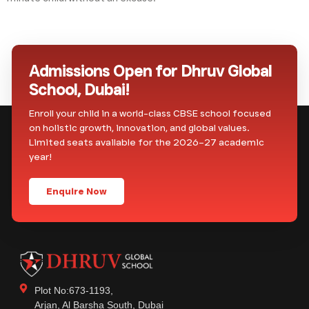
Admissions Open for Dhruv Global
School, Dubai!
Enroll your child in a world-class CBSE school focused
on holistic growth, innovation, and global values.
Limited seats available for the 2026–27 academic
year!
Enquire Now
Plot No:673-1193,
Arjan, Al Barsha South, Dubai