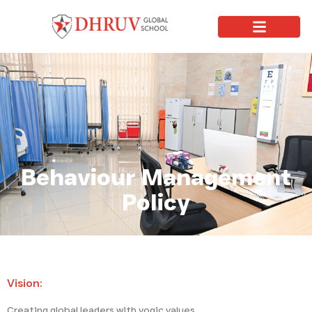
Behaviour Management
Policy
Vision:
Creating global leaders with yogic values.