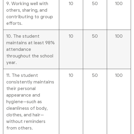
9. Working well with
10
50
100
others, sharing, and
contributing to group
efforts.
10. The student
10
50
100
maintains at least 98%
attendance
throughout the school
year.
11. The student
10
50
100
consistently maintains
their personal
appearance and
hygiene—such as
cleanliness of body,
clothes, and hair—
without reminders
from others.