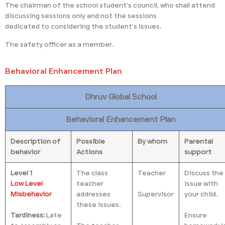
The chairman of the school student’s council, who shall attend
discussing sessions only and not the sessions
dedicated to considering the student’s issues.
The safety officer as a member.
Behavioral Enhancement Plan
Dhruv Global School
Behavioral Enhancement Plan
Description of
Possible
By whom
Parental
behavior
Actions
support
Level 1
The class
Teacher
Discuss the
Low Level
teacher
issue with
Misbehavior
addresses
Supervisor
your child.
these issues.
Tardiness:
Late
Ensure