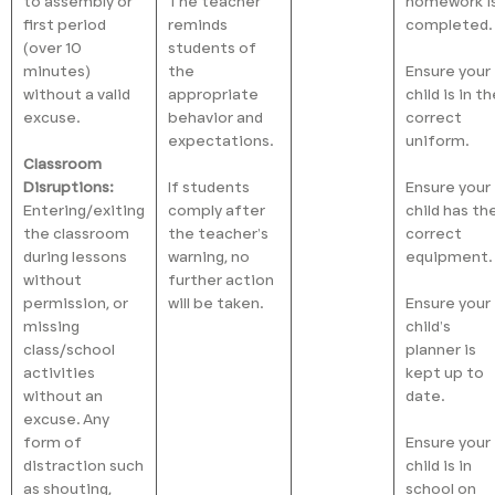
to assembly or
The teacher
homework i
first period
reminds
completed.
(over 10
students of
minutes)
the
Ensure your
without a valid
appropriate
child is in t
excuse.
behavior and
correct
expectations.
uniform.
Classroom
Disruptions:
If students
Ensure your
Entering/exiting
comply after
child has th
the classroom
the teacher’s
correct
during lessons
warning, no
equipment.
without
further action
permission, or
will be taken.
Ensure your
missing
child’s
class/school
planner is
activities
kept up to
without an
date.
excuse. Any
form of
Ensure your
distraction such
child is in
as shouting,
school on