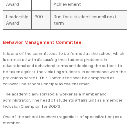
Award
Achievement
Leadership
900
Run for a student council next
Award
term
Behavior Management Committee:
It is one of the committees to be formed at the school, which
is entrusted with discussing the students problems in
educational and behavioral terms and deciding the actions to
be taken against the violating students, in accordance with the
provisions hereof. This Committee shall be composed as
follows: The school Principal as the chairman.
The academic advisor/social worker as a member and
administrator. The head of students affairs unit as a member.
Inclusion Champion for SOD’S
One of the school teachers (regardless of specialization) as a
member.