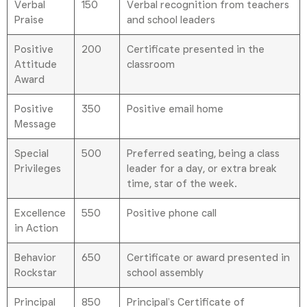
Verbal
150
Verbal recognition from teachers
Praise
and school leaders
Positive
200
Certificate presented in the
Attitude
classroom
Award
Positive
350
Positive email home
Message
Special
500
Preferred seating, being a class
Privileges
leader for a day, or extra break
time, star of the week.
Excellence
550
Positive phone call
in Action
Behavior
650
Certificate or award presented in
Rockstar
school assembly
Principal
850
Principal’s Certificate of