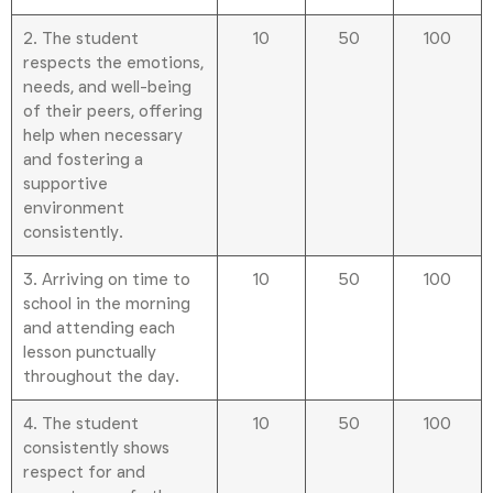
2. The student
10
50
100
respects the emotions,
needs, and well-being
of their peers, offering
help when necessary
and fostering a
supportive
environment
consistently.
3. Arriving on time to
10
50
100
school in the morning
and attending each
lesson punctually
throughout the day.
4. The student
10
50
100
consistently shows
respect for and