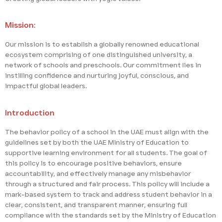
Mission:
Our mission is to establish a globally renowned educational
ecosystem comprising of one distinguished university, a
network of schools and preschools. Our commitment lies in
instilling confidence and nurturing joyful, conscious, and
impactful global leaders.
Introduction
The behavior policy of a school in the UAE must align with the
guidelines set by both the UAE Ministry of Education to
supportive learning environment for all students. The goal of
this policy is to encourage positive behaviors, ensure
accountability, and effectively manage any misbehavior
through a structured and fair process. This policy will include a
mark-based system to track and address student behavior in a
clear, consistent, and transparent manner, ensuring full
compliance with the standards set by the Ministry of Education