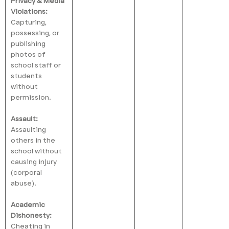
Privacy & Media
Violations:
Capturing,
possessing, or
publishing
photos of
school staff or
students
without
permission.
Assault:
Assaulting
others in the
school without
causing injury
(corporal
abuse).
Academic
Dishonesty:
Cheating in