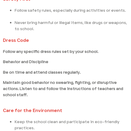
Follow safety rules, especially during activities or events.
Never bring harmful or illegal items, like drugs or weapons,
to school.
Dress Code
Follow any specific dress rules set by your school.
Behavior and Discipline
Be on time and attend classes regularly.
Maintain good behavior no swearing, fighting, or disruptive
actions. Listen to and follow the instructions of teachers and
school staff.
Care for the Environment
Keep the school clean and participate in eco-friendly
practices.