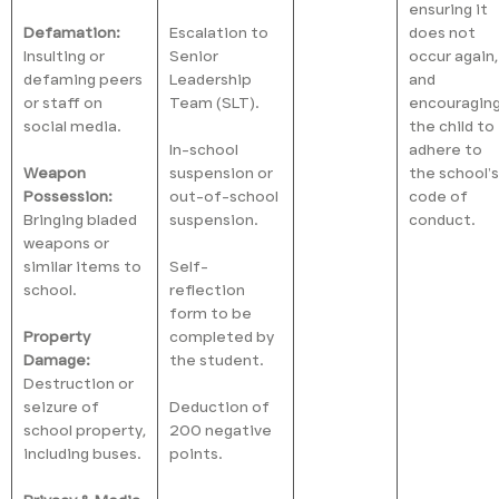
ensuring it
Defamation:
Escalation to
does not
Insulting or
Senior
occur again,
defaming peers
Leadership
and
or staff on
Team (SLT).
encouragin
social media.
the child to
In-school
adhere to
Weapon
suspension or
the school’s
Possession:
out-of-school
code of
Bringing bladed
suspension.
conduct.
weapons or
similar items to
Self-
school.
reflection
form to be
Property
completed by
Damage:
the student.
Destruction or
seizure of
Deduction of
school property,
200 negative
including buses.
points.