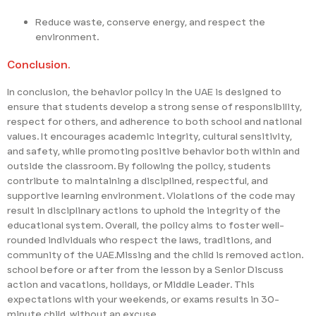
Reduce waste, conserve energy, and respect the
environment.
Conclusion.
In conclusion, the behavior policy in the UAE is designed to
ensure that students develop a strong sense of responsibility,
respect for others, and adherence to both school and national
values. It encourages academic integrity, cultural sensitivity,
and safety, while promoting positive behavior both within and
outside the classroom. By following the policy, students
contribute to maintaining a disciplined, respectful, and
supportive learning environment. Violations of the code may
result in disciplinary actions to uphold the integrity of the
educational system. Overall, the policy aims to foster well-
rounded individuals who respect the laws, traditions, and
community of the UAE.Missing and the child is removed action.
school before or after from the lesson by a Senior Discuss
action and vacations, holidays, or Middle Leader. This
expectations with your weekends, or exams results in 30-
minute child. without an excuse.