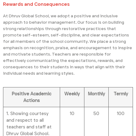
Rewards and Consequences
At Dhruv Global School, we adopt a positive and inclusive
approach to behavior management. Our focus is on building
strong relationships through restorative practices that
promote self-esteem, self-discipline, and clear expectations
for all members of the school community. We place a strong
emphasis on recognition, praise, and encouragement to inspire
and motivate students. Teachers are responsible for
effectively communicating the expectations, rewards, and
consequences to their students in ways that align with their
individual needs and learning styles.
Positive Academic
Weekly
Monthly
Termly
Actions
1. Showing courtesy
10
50
100
and respect to all
teachers and staff at
Dhruv Global School.