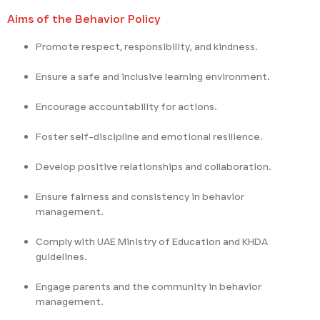
Aims of the Behavior Policy
Promote respect, responsibility, and kindness.
Ensure a safe and inclusive learning environment.
Encourage accountability for actions.
Foster self-discipline and emotional resilience.
Develop positive relationships and collaboration.
Ensure fairness and consistency in behavior
management.
Comply with UAE Ministry of Education and KHDA
guidelines.
Engage parents and the community in behavior
management.