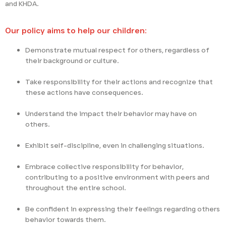
and KHDA.
Our policy aims to help our children:
Demonstrate mutual respect for others, regardless of
their background or culture.
Take responsibility for their actions and recognize that
these actions have consequences.
Understand the impact their behavior may have on
others.
Exhibit self-discipline, even in challenging situations.
Embrace collective responsibility for behavior,
contributing to a positive environment with peers and
throughout the entire school.
Be confident in expressing their feelings regarding others
behavior towards them.