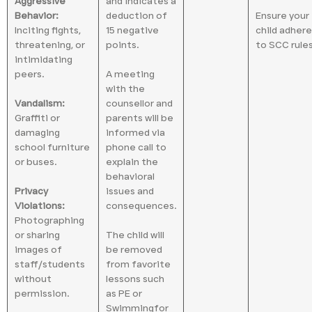
Aggressive
and indicates a
Behavior:
deduction of
Ensure your
Inciting fights,
15 negative
child adher
threatening, or
points.
to SCC rules
intimidating
peers.
A meeting
with the
Vandalism:
counsellor and
Graffiti or
parents will be
damaging
informed via
school furniture
phone call to
or buses.
explain the
behavioral
Privacy
issues and
Violations:
consequences.
Photographing
or sharing
The child will
images of
be removed
staff/students
from favorite
without
lessons such
permission.
as PE or
Swimmingfor