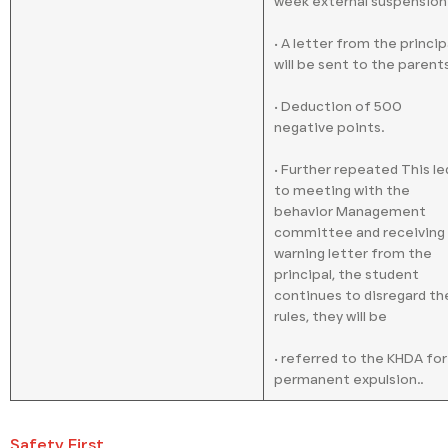
week external suspension
• A letter from the princip
will be sent to the parents
• Deduction of 500
negative points.
• Further repeated This le
to meeting with the
behavior Management
committee and receiving
warning letter from the
principal, the student
continues to disregard th
rules, they will be
• referred to the KHDA for
permanent expulsion..
Safety First