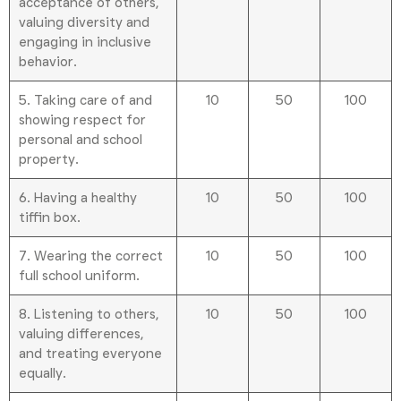
acceptance of others,
valuing diversity and
engaging in inclusive
behavior.
5. Taking care of and
10
50
100
showing respect for
personal and school
property.
6. Having a healthy
10
50
100
tiffin box.
7. Wearing the correct
10
50
100
full school uniform.
8. Listening to others,
10
50
100
valuing differences,
and treating everyone
equally.