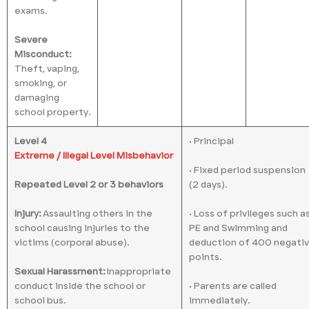
exams.
Severe
Misconduct:
Theft, vaping,
smoking, or
damaging
school property.
Level 4
• Principal
Extreme / Illegal Level Misbehavior
• Fixed period suspension
Repeated Level 2 or 3 behaviors
(2 days).
Injury:
Assaulting others in the
• Loss of privileges such a
school causing injuries to the
PE and Swimming and
victims (corporal abuse).
deduction of 400 negati
points.
Sexual Harassment:
Inappropriate
conduct inside the school or
• Parents are called
school bus.
immediately.