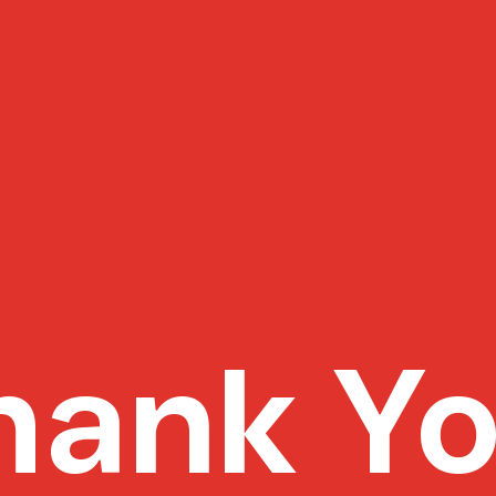
hank Yo