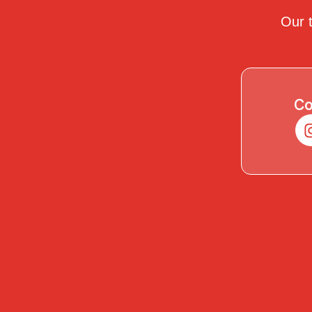
Our t
Co