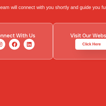
eam will connect with you shortly and guide you fu
nnect With Us
Visit Our Webs
Click Here