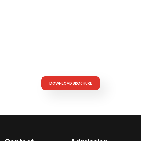
Secure Your Child’s
Future — Apply Now!
DOWNLOAD BROCHURE