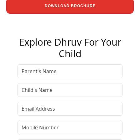
DOWNLOAD BROCHURE