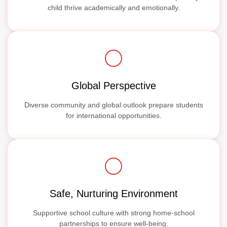
child thrive academically and emotionally.
Global Perspective
Diverse community and global outlook prepare students
for international opportunities.
Safe, Nurturing Environment
Supportive school culture with strong home-school
partnerships to ensure well-being.