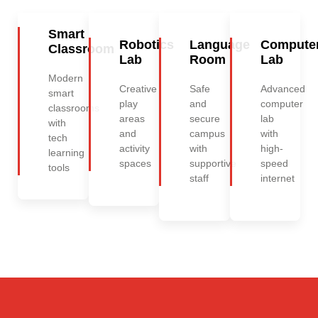
Smart
Robotics
Language
Compute
Classroom
Lab
Room
Lab
Modern
Creative
Safe
Advanced
smart
play
and
computer
classrooms
areas
secure
lab
with
and
campus
with
tech
activity
with
high-
learning
spaces
supportive
speed
tools
staff
internet