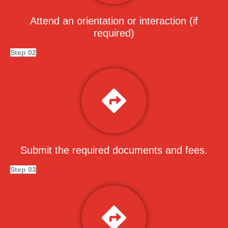
Attend an orientation or interaction (if
required)
Step 02
Submit the required documents and fees.
Step 03