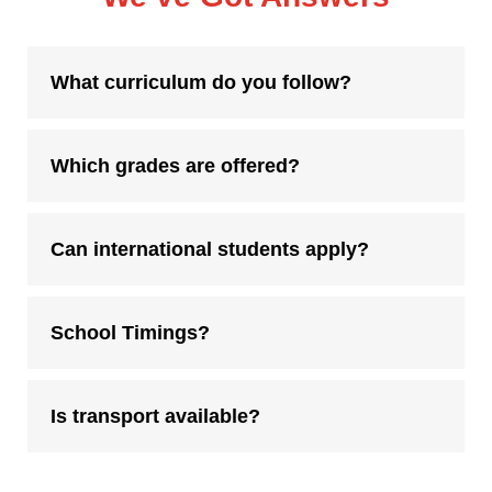
What curriculum do you follow?
Which grades are offered?
Can international students apply?
School Timings?
Is transport available?