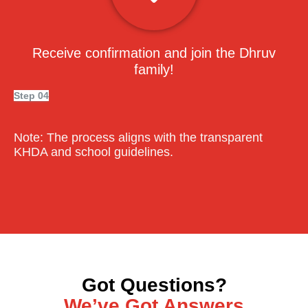
Receive confirmation and join the Dhruv
family!
Step 04
Note:
The process aligns with the transparent
KHDA and school guidelines.
Got Questions?
We’ve Got Answers