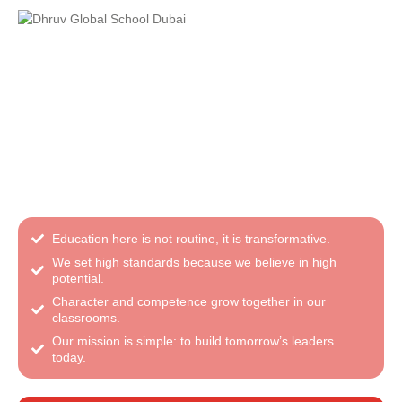
Admissions Open for 2026–27
from Pre-KG to Grade VIII
A balanced CBSE education rooted in values and
modern learning
Education here is not routine, it is transformative.
We set high standards because we believe in high
potential.
Character and competence grow together in our
classrooms.
Our mission is simple: to build tomorrow’s leaders
today.