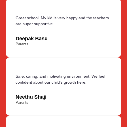
Great school. My kid is very happy and the teachers
are super supportive.
Deepak Basu
Parents
Safe, caring, and motivating environment. We feel
confident about our child’s growth here.
Neethu Shaji
Parents