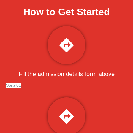
How to Get Started
Fill the admission details form above
Step 01