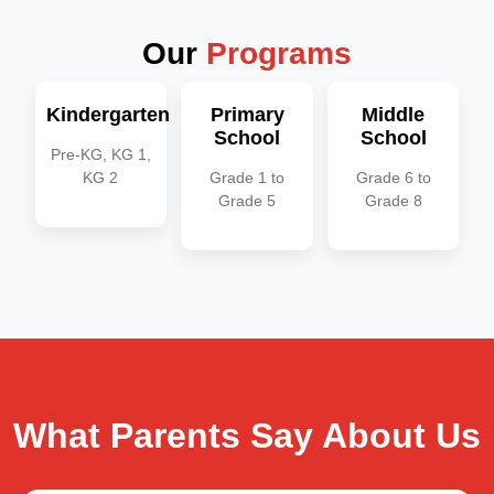
Our
Programs
Kindergarten
Primary
Middle
School
School
Pre-KG, KG 1,
KG 2
Grade 1 to
Grade 6 to
Grade 5​
Grade 8​
What Parents Say About Us