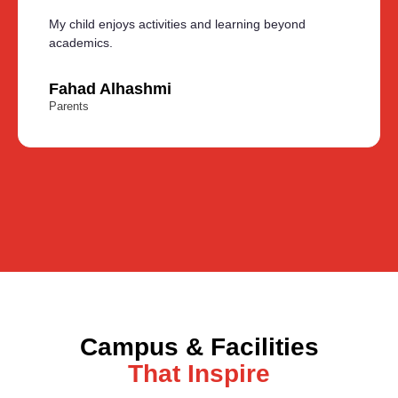
My child enjoys activities and learning beyond
academics.
Fahad Alhashmi
Parents
Campus & Facilities
That Inspire