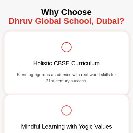
Why Choose
Dhruv Global School, Dubai?
Holistic CBSE Curriculum
Blending rigorous academics with real-world skills for
21st-century success.
Mindful Learning with Yogic Values