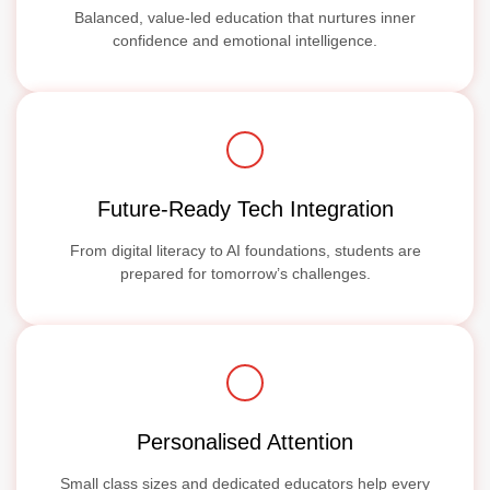
Balanced, value-led education that nurtures inner
confidence and emotional intelligence.
Future-Ready Tech Integration
From digital literacy to AI foundations, students are
prepared for tomorrow’s challenges.
Personalised Attention
Small class sizes and dedicated educators help every